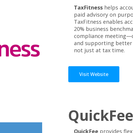
TaxFitness
helps accou
paid advisory on purp
TaxFitness enables acc
20% business benchmar
compliance meeting—cre
and supporting better 
not just at tax time.
Visit Website
QuickFe
QuickFee
provides flex