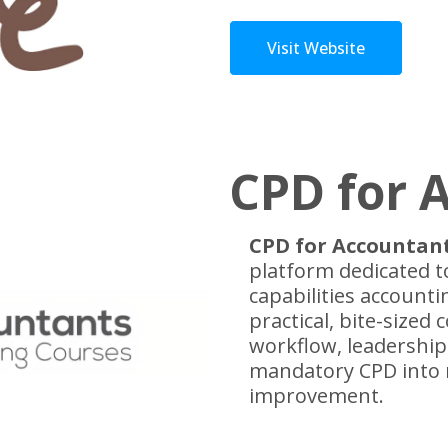
Visit Website
CPD for 
CPD for Accountan
platform dedicated t
capabilities accounti
practical, bite-sized 
workflow, leadershi
mandatory CPD into 
improvement.