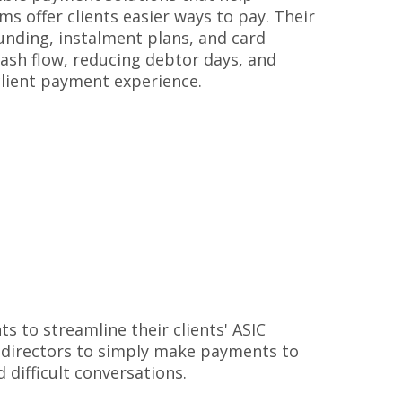
rms offer clients easier ways to pay. Their
unding, instalment plans, and card
ash flow, reducing debtor days, and
client payment experience.
s to streamline their clients' ASIC
 directors to simply make payments to
d difficult conversations.