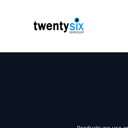
Products we use a