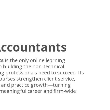
Accountants
ts
is the only online learning
o building the non-technical
ng professionals need to succeed. Its
courses strengthen client service,
p and practice growth—turning
meaningful career and firm-wide