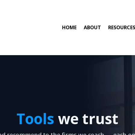
HOME
ABOUT
RESOURCE
Tools
we trust
nd recommend to the firms we coach — each on