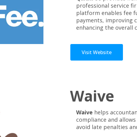
professional service fi
platform enables fee f
payments, improving c
enhancing the overall 
Visit Website
Waive
Waive
helps accountant
compliance and allows
avoid late penalties an