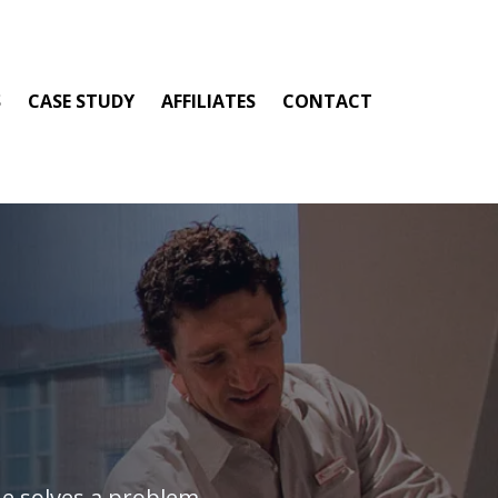
S
CASE STUDY
AFFILIATES
CONTACT
e solves a problem