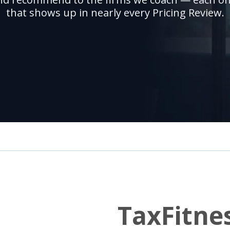
that shows up in nearly every Pricing Review.
TaxFitne