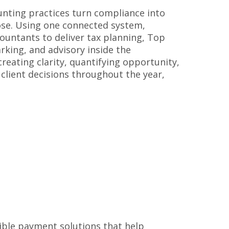
nting practices turn compliance into
ose. Using one connected system,
ountants to deliver tax planning, Top
king, and advisory inside the
ating clarity, quantifying opportunity,
client decisions throughout the year,
e
ible payment solutions that help