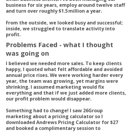
business for six years, employ around twelve staff
and turn over roughly $1.5 million a year.
From the outside, we looked busy and successful;
inside, we struggled to translate activity into
profit.
Problems Faced - what I thought
was going on
I believed we needed more sales. To keep clients
happy, I quoted what felt affordable and avoided
annual price rises. We were working harder every
year, the team was growing, yet margins were
shrinking. I assumed marketing would fix
everything and that if we just added more clients,
our profit problem would disappear.
Something had to change! I saw 26Group
marketing about a pricing calculator so I
downloaded Andrews Pricing Calculator for $27
and booked a complimentary session to