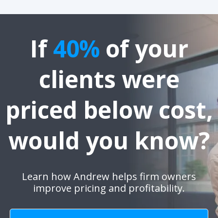
If
40%
of your
clients were
priced below cost,
would you know?
Learn how Andrew helps firm owners
improve pricing and profitability.