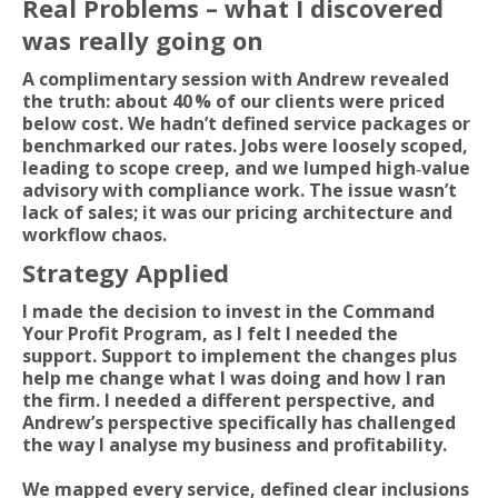
Real Problems – what I discovered
was really going on
A complimentary session with Andrew revealed
the truth: about 40 % of our clients were priced
below cost. We hadn’t defined service packages or
benchmarked our rates. Jobs were loosely scoped,
leading to scope creep, and we lumped high‑value
advisory with compliance work. The issue wasn’t
lack of sales; it was our pricing architecture and
workflow chaos.
Strategy Applied
I made the decision to invest in the Command
Your Profit Program, as I felt I needed the
support. Support to implement the changes plus
help me change what I was doing and how I ran
the firm. I needed a different perspective, and
Andrew’s perspective specifically has challenged
the way I analyse my business and profitability.
We mapped every service, defined clear inclusions