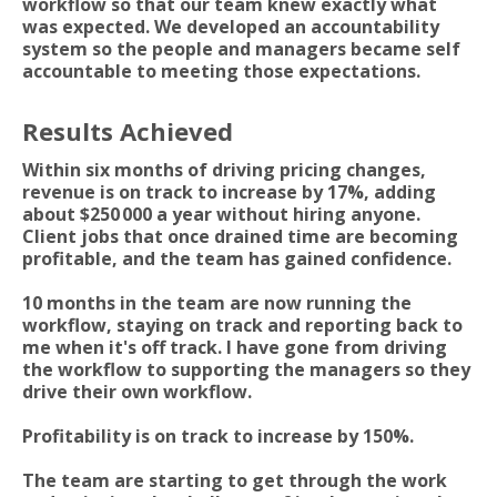
workflow so that our team knew exactly what
was expected. We developed an accountability
system so the people and managers became self
accountable to meeting those expectations.
Results Achieved
Within six months of driving pricing changes,
revenue is on track to increase by 17%, adding
about $250 000 a year without hiring anyone.
Client jobs that once drained time are becoming
profitable, and the team has gained confidence.
10 months in the team are now running the
workflow, staying on track and reporting back to
me when it's off track. I have gone from driving
the workflow to supporting the managers so they
drive their own workflow.
Profitability is on track to increase by 150%.
The team are starting to get through the work