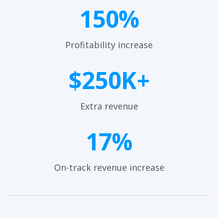
150%
Profitability increase
$250K+
Extra revenue
17%
On-track revenue increase