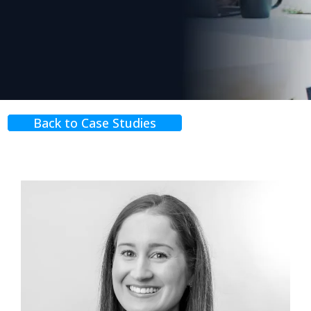
Back to Case Studies