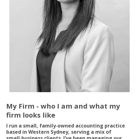
My Firm - who I am and what my
firm looks like
I run a small, family‑owned accounting practice
based in Western Sydney, serving a mix of
small‑business clients. I’ve been managing our