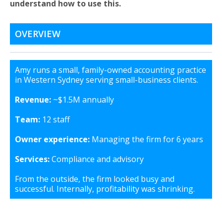
understand how to use this.
OVERVIEW
Amy runs a small, family-owned accounting practice
in Western Sydney serving small-business clients.
Revenue:
~$1.5M annually
Team:
12 staff
Owner experience:
Managing the firm for 6 years
Services:
Compliance and advisory
From the outside, the firm looked busy and
successful. Internally, profitability was shrinking.