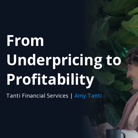
From
Underpricing to
Profitability
Tanti Financial Services |
Amy Tanti