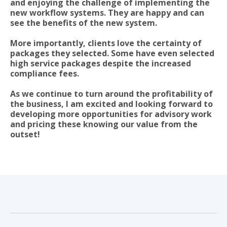
and enjoying the challenge of implementing the
new workflow systems. They are happy and can
see the benefits of the new system.
More importantly, clients love the certainty of
packages they selected. Some have even selected
high service packages despite the increased
compliance fees.
As we continue to turn around the profitability of
the business, I am excited and looking forward to
developing more opportunities for advisory work
and pricing these knowing our value from the
outset!