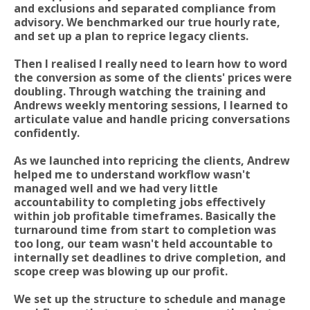
and exclusions and separated compliance from
advisory. We benchmarked our true hourly rate,
and set up a plan to reprice legacy clients.
Then I realised I really need to learn how to word
the conversion as some of the clients' prices were
doubling. Through watching the training and
Andrews weekly mentoring sessions, I learned to
articulate value and handle pricing conversations
confidently.
As we launched into repricing the clients, Andrew
helped me to understand workflow wasn't
managed well and we had very little
accountability to completing jobs effectively
within job profitable timeframes. Basically the
turnaround time from start to completion was
too long, our team wasn't held accountable to
internally set deadlines to drive completion, and
scope creep was blowing up our profit.
We set up the structure to schedule and manage